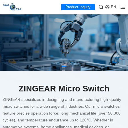
Product Inquiry
EN
ZINGEAR High-Quality
Micro Switch Manufacturer
Supplier
Contact Us for Custom Solutions
ZINGEAR Micro Switch
ZINGEAR specializes in designing and manufacturing high-quality
micro switches for a wide range of industries. Our micro switches
feature precise operation force, long mechanical life (over 50,000
cycles), and temperature endurance up to 120°C. Whether in
automotive systems, home appliances, medical devices, or