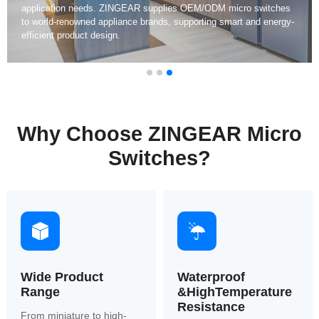
waterproof protection, and long mechanical lifespan exceeding
500,000 cycles.
Why Choose ZINGEAR Micro
Switches?
Wide Product
Waterproof
Range
&HighTemperature
Resistance
From miniature to high-