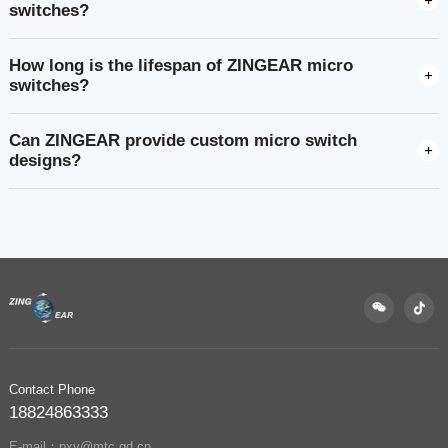
switches?
How long is the lifespan of ZINGEAR micro
switches?
Can ZINGEAR provide custom micro switch
designs?
Contact Phone
18824863333
E-mail：pxy@mtc.gd.cn