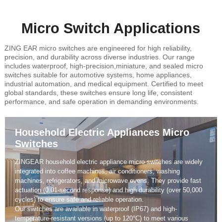
Micro Switch Applications
ZING EAR micro switches are engineered for high reliability,
precision, and durability across diverse industries. Our range
includes waterproof, high-precision,miniature, and sealed micro
switches suitable for automotive systems, home appliances,
industrial automation, and medical equipment. Certified to meet
global standards, these switches ensure long life, consistent
performance, and safe operation in demanding environments.
Automotive Micro Switches
ZINGEAR automotive micro switches are engineered for high
reliability and precision control under extreme conditions.
They are widely used in car door locks, seat adjustment systems,
power windows, mirror control, brake lights, and safety devices.
Each switch undergoes rigorous vibration and temperature
resistance testing, ensuring long-term stability and compliance
with automotive-grade standards such as IATF16949.
Our automotive micro switches deliver accurate actuation, IP67