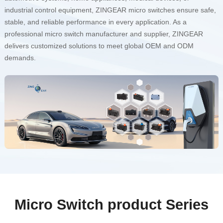
industrial control equipment, ZINGEAR micro switches ensure safe,
stable, and reliable performance in every application. As a
professional micro switch manufacturer and supplier, ZINGEAR
delivers customized solutions to meet global OEM and ODM
demands.
Micro Switch product Series