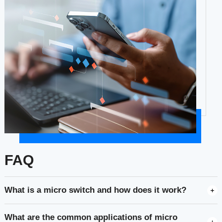
FAQ
What is a micro switch and how does it work?
What are the common applications of micro