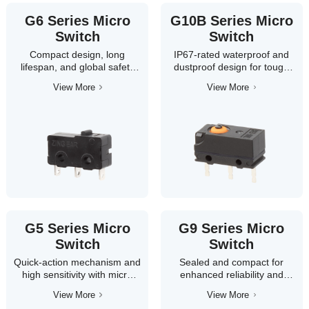
G6 Series Micro
G10B Series Micro
Switch
Switch
Compact design, long
IP67-rated waterproof and
lifespan, and global safety
dustproof design for tough
certifications.
environments.
View More
View More
ZINGEAR G6 Series micro
Built for automotive and
switches feature a small form
industrial control systems,
factor, high reliability, and
the G10B series combines
load capacity up to 10A.
durability and high reliability
Ideal for home appliance
with multiple actuator
control systems such as air
options, ensuring consistent
conditioners, washing
performance in harsh
machines, and microwaves.
conditions.
G5 Series Micro
G9 Series Micro
Switch
Switch
Quick-action mechanism and
Sealed and compact for
high sensitivity with micro
enhanced reliability and
contact gap.
longer lifespan.
View More
View More
This globally certified series
The G9 series features IP67