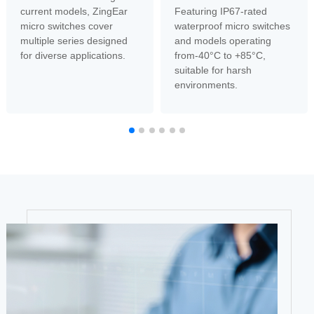
current models, ZingEar
Featuring IP67-rated
micro switches cover
waterproof micro switches
multiple series designed
and models operating
for diverse applications.
from-40°C to +85°C,
suitable for harsh
environments.