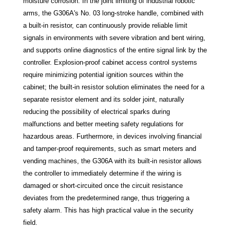
moisture corrosion. In the joint limiting of industrial robotic
arms, the G306A's No. 03 long-stroke handle, combined with
a built-in resistor, can continuously provide reliable limit
signals in environments with severe vibration and bent wiring,
and supports online diagnostics of the entire signal link by the
controller. Explosion-proof cabinet access control systems
require minimizing potential ignition sources within the
cabinet; the built-in resistor solution eliminates the need for a
separate resistor element and its solder joint, naturally
reducing the possibility of electrical sparks during
malfunctions and better meeting safety regulations for
hazardous areas. Furthermore, in devices involving financial
and tamper-proof requirements, such as smart meters and
vending machines, the G306A with its built-in resistor allows
the controller to immediately determine if the wiring is
damaged or short-circuited once the circuit resistance
deviates from the predetermined range, thus triggering a
safety alarm. This has high practical value in the security
field.