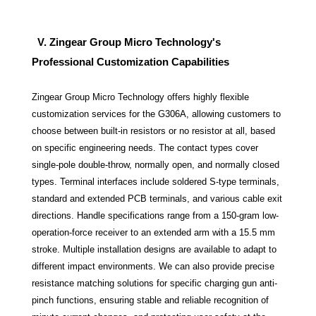
V. Zingear Group Micro Technology's
Professional Customization Capabilities
Zingear Group Micro Technology offers highly flexible
customization services for the G306A, allowing customers to
choose between built-in resistors or no resistor at all, based
on specific engineering needs. The contact types cover
single-pole double-throw, normally open, and normally closed
types. Terminal interfaces include soldered S-type terminals,
standard and extended PCB terminals, and various cable exit
directions. Handle specifications range from a 150-gram low-
operation-force receiver to an extended arm with a 15.5 mm
stroke. Multiple installation designs are available to adapt to
different impact environments. We can also provide precise
resistance matching solutions for specific charging gun anti-
pinch functions, ensuring stable and reliable recognition of