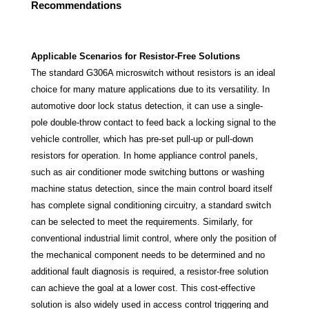
Recommendations
Applicable Scenarios for Resistor-Free Solutions
The standard G306A microswitch without resistors is an ideal
choice for many mature applications due to its versatility. In
automotive door lock status detection, it can use a single-
pole double-throw contact to feed back a locking signal to the
vehicle controller, which has pre-set pull-up or pull-down
resistors for operation. In home appliance control panels,
such as air conditioner mode switching buttons or washing
machine status detection, since the main control board itself
has complete signal conditioning circuitry, a standard switch
can be selected to meet the requirements. Similarly, for
conventional industrial limit control, where only the position of
the mechanical component needs to be determined and no
additional fault diagnosis is required, a resistor-free solution
can achieve the goal at a lower cost. This cost-effective
solution is also widely used in access control triggering and