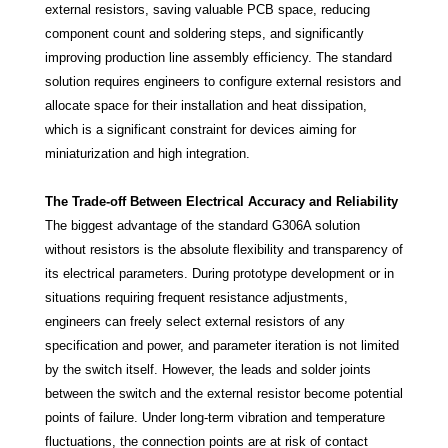
external resistors, saving valuable PCB space, reducing
component count and soldering steps, and significantly
improving production line assembly efficiency. The standard
solution requires engineers to configure external resistors and
allocate space for their installation and heat dissipation,
which is a significant constraint for devices aiming for
miniaturization and high integration.
The Trade-off Between Electrical Accuracy and Reliability
The biggest advantage of the standard G306A solution
without resistors is the absolute flexibility and transparency of
its electrical parameters. During prototype development or in
situations requiring frequent resistance adjustments,
engineers can freely select external resistors of any
specification and power, and parameter iteration is not limited
by the switch itself. However, the leads and solder joints
between the switch and the external resistor become potential
points of failure. Under long-term vibration and temperature
fluctuations, the connection points are at risk of contact