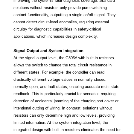
improving the system's fault diagnosis coverage. Standard
solutions without resistors only provide pure switching
contact functionality, outputting a single on/off signal. They
cannot detect circuit-level anomalies, requiring external
circuitry for diagnostic capabilities in safety-critical
applications, which increases design complexity.
Signal Output and System Integration
At the signal output level, the G306A with built-in resistors
allows the switch to change the total circuit resistance in
different states. For example, the controller can read
drastically different voltage values in normally closed,
normally open, and fault states, enabling accurate multi-state
readback. This is particularly crucial for scenarios requiring
detection of accidental jamming of the charging port cover or
intentional cutting of wiring. In contrast, solutions without
resistors can only determine high and low levels, providing
limited information. At the system integration level, the
integrated design with built-in resistors eliminates the need for