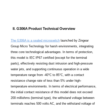
II. G306A Product Technical Overview
The
G306A
is a sealed microswitch
launched by Zingear
Group Micro Technology for harsh environments, integrating
three core technological advantages. In terms of protection,
this model is IEC IP67 certified (except for the terminal
parts), effectively resisting dust intrusion and high-pressure
water jets, and supporting continuous operation in a wide
temperature range from -40°C to 85°C, with a contact
resistance change rate of less than 5% under high-
temperature environments. In terms of electrical performance,
the initial contact resistance of this model does not exceed
200 milliohms (terminal type), the withstand voltage between
terminals reaches 500 volts AC, and the withstand voltage of