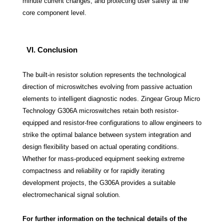
minute current changes, and protecting user safety at the
core component level.
VI. Conclusion
The built-in resistor solution represents the technological
direction of microswitches evolving from passive actuation
elements to intelligent diagnostic nodes. Zingear Group Micro
Technology G306A microswitches retain both resistor-
equipped and resistor-free configurations to allow engineers to
strike the optimal balance between system integration and
design flexibility based on actual operating conditions.
Whether for mass-produced equipment seeking extreme
compactness and reliability or for rapidly iterating
development projects, the G306A provides a suitable
electromechanical signal solution.
For further information on the technical details of the