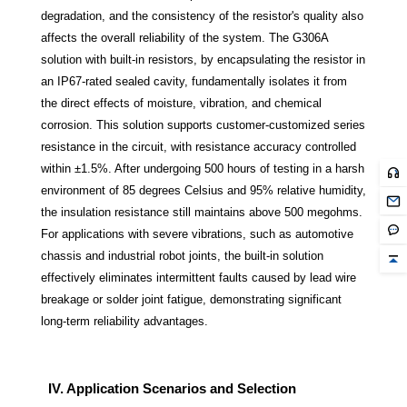
degradation, and the consistency of the resistor's quality also
affects the overall reliability of the system. The G306A
solution with built-in resistors, by encapsulating the resistor in
an IP67-rated sealed cavity, fundamentally isolates it from
the direct effects of moisture, vibration, and chemical
corrosion. This solution supports customer-customized series
resistance in the circuit, with resistance accuracy controlled
within ±1.5%. After undergoing 500 hours of testing in a harsh
environment of 85 degrees Celsius and 95% relative humidity,
the insulation resistance still maintains above 500 megohms.
For applications with severe vibrations, such as automotive
chassis and industrial robot joints, the built-in solution
effectively eliminates intermittent faults caused by lead wire
breakage or solder joint fatigue, demonstrating significant
long-term reliability advantages.
IV. Application Scenarios and Selection