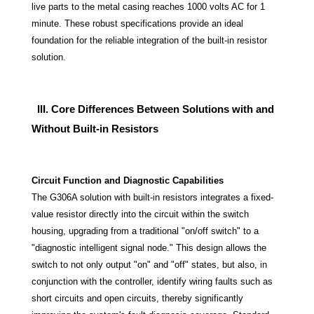
live parts to the metal casing reaches 1000 volts AC for 1
minute. These robust specifications provide an ideal
foundation for the reliable integration of the built-in resistor
solution.
III. Core Differences Between Solutions with and
Without Built-in Resistors
Circuit Function and Diagnostic Capabilities
The G306A solution with built-in resistors integrates a fixed-
value resistor directly into the circuit within the switch
housing, upgrading from a traditional "on/off switch" to a
"diagnostic intelligent signal node." This design allows the
switch to not only output "on" and "off" states, but also, in
conjunction with the controller, identify wiring faults such as
short circuits and open circuits, thereby significantly