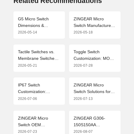
Related Recommendations
G5 Micro Switch
ZINGEAR Micro
Dimensions &
Switch Manufacturers:
Drawing Parameters
Leading the Industry
2026-05-14
2026-05-18
Guide (2026 Edition)
with Precision
Manufacturing and
Customized Solutions
Tactile Switches vs.
Toggle Switch
Membrane Switches:
Customization: MOQ,
In-depth Analysis of
OEM & ODM
2026-05-21
2026-07-28
Technical Paths and
Solutions from
Application Selection
Professional Micro
Switch Manufacturer
IP67 Switch
ZINGEAR Micro
Customization:
Switch Solutions for
Flexible MOQ
New Energy Vehicle
2026-07-06
2026-07-13
Solutions and Industry
Charging Guns:
Applications for
Advanced Design and
Waterproof Micro
Applications
ZINGEAR Micro
ZINGEAR G306-
Switches
Switch OEM
150S150AA
Manufacturing
Automotive Micro
2026-07-23
2026-08-07