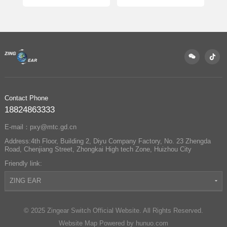
Complete Guide
Switch Officially
Partners with
Changan Automobile
to Enable Precise
Control of Sun Visors
and Vanity Mirrors
Contact Phone
18824863333
E-mail：pxy@mtc.gd.cn
Address:4th Floor, Building 2, Diyu Company Factory, No. 23 Zhengda
Road, Chenjiang Street, Zhongkai High tech Zone, Huizhou City
Friendly link:
ZING EAR
© 2025 Zingear Switch Official Website. All Rights Reserved.
Website Map
Powered by hunuo.com