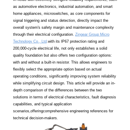
as automotive electronics, industrial automation, and smart
home appliances, microswitches, as core components for
signal triggering and status detection, directly impact the
overall system's safety margin and maintenance complexity
through their electrical configuration.
Zingear Group Micro
Technology Co., Ltd
.with its IP67 protection rating and
200,000-cycle electrical life, not only establishes a solid
quality foundation but also offers two configuration options:
with and without a built-in resistor. This allows engineers to
flexibly select the appropriate option based on actual
operating conditions, significantly improving system reliability
while simplifying circuit design. This article will provide an in-
depth comparison of the differences between the two
solutions in terms of electrical characteristics, fault diagnosis
capabilities, and typical application
scenarios,offeringcomprehensive engineering references for
technical decision-makers.