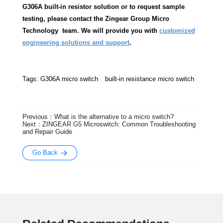
G306A built-in resistor solution or to request sample
testing, please contact the Zingear Group Micro
Technology team. We will provide you with
customized
engineering solutions and support
.
Tags:
G306A micro switch
built-in resistance micro switch
Previous：What is the alternative to a micro switch?
Next：ZINGEAR G5 Microswitch: Common Troubleshooting
and Repair Guide
Go Back