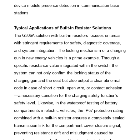
device module presence detection in communication base
stations.
Typical Applications of Built-in Resistor Solutions
The G306A solution with built-in resistors focuses on areas
with stringent requirements for safety, diagnostic coverage,
and system integration. The locking mechanism of a charging
gun in new energy vehicles is a prime example. Through a
specific resistance value integrated within the switch, the
system can not only confirm the locking status of the
charging gun and the seat but also output a clear abnormal
code in case of short circuit, open wire, or contact adhesion
—a necessary condition for the charging safety function's
safety level. Likewise, in the waterproof testing of battery
compartments in electric vehicles, the IP67 protection rating
combined with a built-in resistor ensures a completely sealed
transmission link for the compartment cover closure signal,
preventing resistance drift and misjudgment caused by