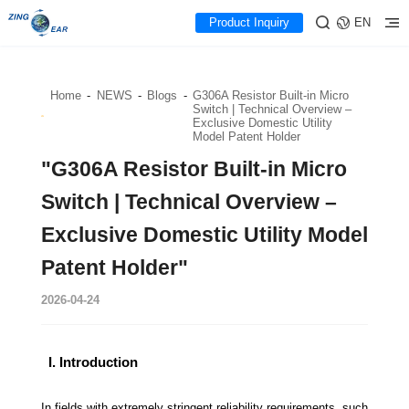
Product Inquiry
EN
Home
-
NEWS
-
Blogs
-
G306A Resistor Built-in Micro
Switch | Technical Overview –
Exclusive Domestic Utility
Model Patent Holder
"G306A Resistor Built-in Micro
Switch | Technical Overview –
Exclusive Domestic Utility Model
Patent Holder"
2026-04-24
I. Introduction
In fields with extremely stringent reliability requirements, such