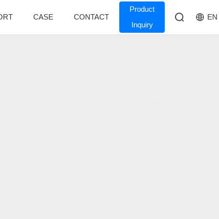
Product
EN
ORT
CASE
CONTACT
Inquiry