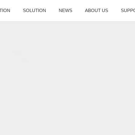
TION
SOLUTION
NEWS
ABOUT US
SUPP