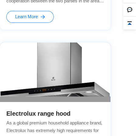
cooperation between the two parties in the areas
of kitchen appliance safety and intelligence.
Learn More
Electrolux range hood
As a global premium household appliance brand,
Electrolux has extremely high requirements for