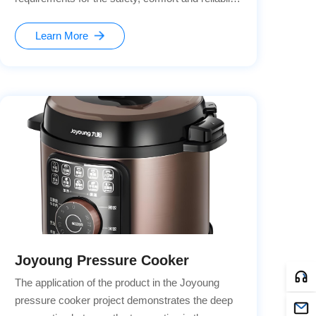
of the seat adjustment system. The seat lock, as
a key safety component, needs to ensure stable
Learn More
locking under various conditions and also meet
the needs of intelligent control.
Joyoung Pressure Cooker
The application of the product in the Joyoung
pressure cooker project demonstrates the deep