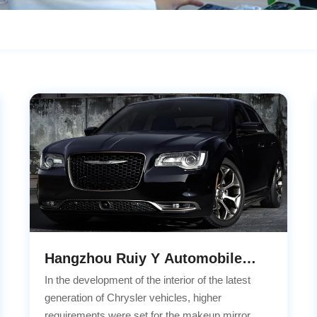
Hangzhou Ruiy Y Automobile
Technology Co.,LTD Cooperation
In the development of the interior of the latest
Project
generation of Chrysler vehicles, higher
requirements were set for the makeup mirror