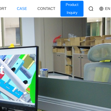
Product
EN
ORT
CASE
CONTACT
Inquiry
t