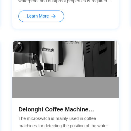
waterproof and dustproof properties is required to
enhance the user experience and vehicle quality.
Based on our rich industry experience and
Learn More
technical accumulation, our company has
recommended the self-developed waterproof and
dustproof G3 series microswitches for Ideal
Automobile.
Delonghi Coffee Machine
Cooperation Project
The microswitch is mainly used in coffee
machines for detecting the position of the water