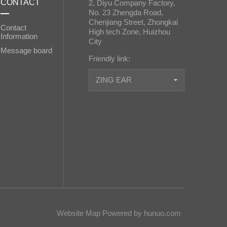
CONTACT
2, Diyu Company Factory,
No. 23 Zhengda Road,
Chenjiang Street, Zhongkai
Contact
High tech Zone, Huizhou
Information
City
Message board
Friendly link:
ZING EAR
Website Map
Powered by hunuo.com