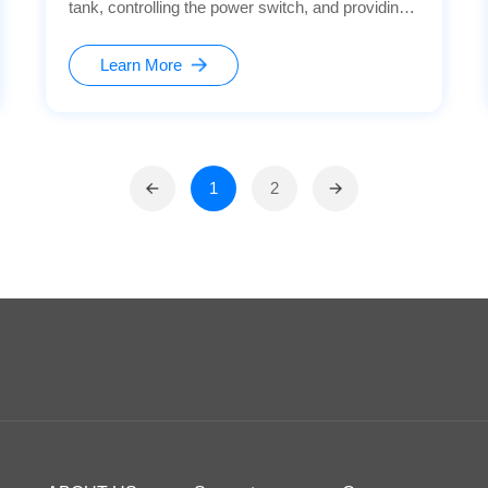
tank, controlling the power switch, and providing
safety protection. This ensures the stable
operation of the equipment and the safety of user
Learn More
operations.
1
2