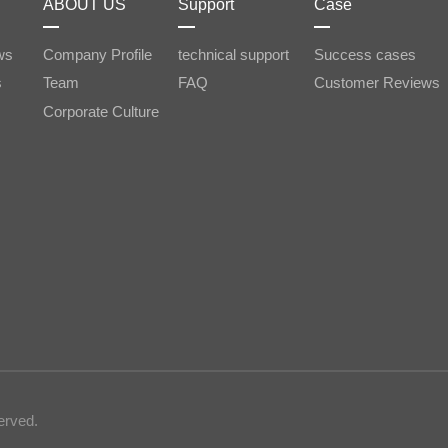
ABOUT US
Support
Case
ws
Company Profile
technical support
Success cases
s
Team
FAQ
Customer Reviews
Corporate Culture
erved.