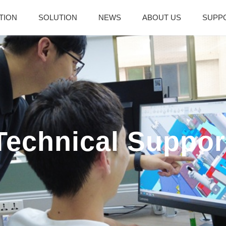
TION
SOLUTION
NEWS
ABOUT US
SUPP
Technical Suppor