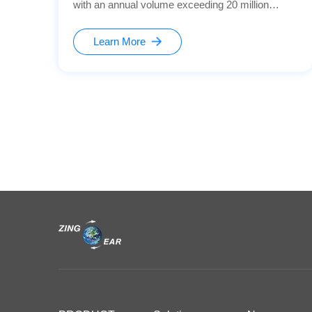
with an annual volume exceeding 20 million
units， this helps enhance the product's safety
and intelligence level.
Learn More