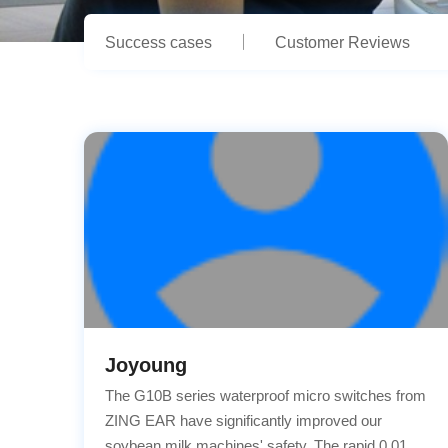
Success cases
Customer Reviews
Joyoung
The G10B series waterproof micro switches from
ZING EAR have significantly improved our
soybean milk machines' safety. The rapid 0.01s