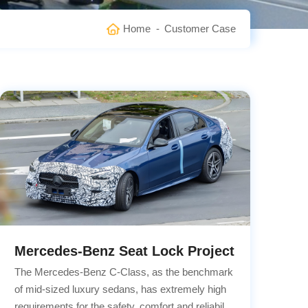
Home
-
Customer Case
Mercedes-Benz Seat Lock Project
The Mercedes-Benz C-Class, as the benchmark
of mid-sized luxury sedans, has extremely high
requirements for the safety, comfort and reliability