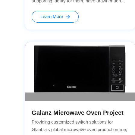
supporting facility for them, have drawn much
attention due to their safety and reliability. As a
leading enterprise in the field of new energy
Learn More
vehicles, BYD has always been committed to
providing users with safe and convenient
charging experiences.
Galanz Microwave Oven Project
Providing customized switch solutions for
Glanbia's global microwave oven production line,