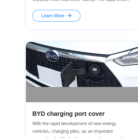
power-off perfectly matches our anti-overfill
patent technology.Highly reliable and durable!
Learn More
BYD charging port cover
With the rapid development of new energy
vehicles, charging piles, as an important