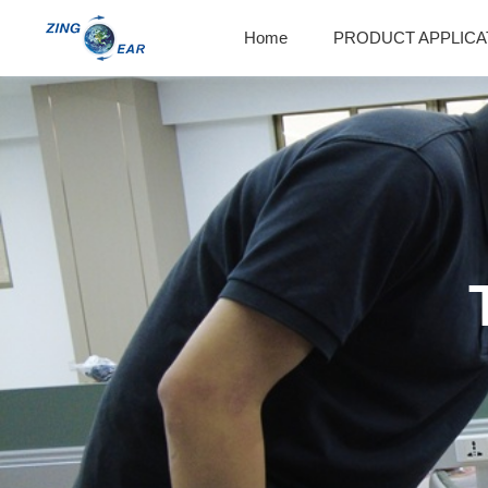
Home
PRODUCT APPLICA