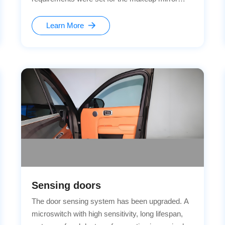
module: More sensitive detection of the opening
and closing of the mirror cover Realization of
Learn More
automatic lighting control function Enhancement
of the overall usage quality Meeting the strict
reliability standards of vehicle regulations
Sensing doors
The door sensing system has been upgraded. A
microswitch with high sensitivity, long lifespan,