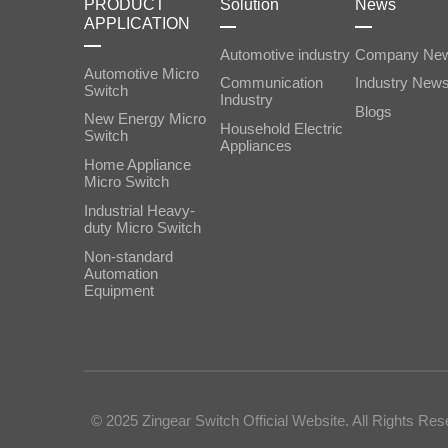
PRODUCT
Solution
News
APPLICATION
Automotive industry
Company Ne
Automotive Micro
Communication
Industry New
Switch
Industry
Blogs
New Energy Micro
Household Electric
Switch
Appliances
Home Appliance
Micro Switch
Industrial Heavy-
duty Micro Switch
‌Non-standard
Automation
Equipment
© 2025 Zingear Switch Official Website. All Rights Res