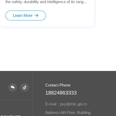
the safety, durability and intelligence of its range
hoods. The microswitch, as a key control
component, is mainly used for detecting the
Learn More
opening and closing of the hoods' baffles,
controlling the power on and off, and providing
safety protection, ensuring precise and reliable
operation for users.
Contact Phone
18824863333
E-mail：pxy@mtc.gd.cn
Address:4th Floor, Building