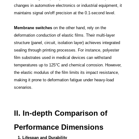
changes in automotive electronics or industrial equipment, it
maintains signal on/off precision at the 0.1-second level.
Membrane switches
on the other hand, rely on the
deformation conduction of elastic films. Their multi-layer
structure (panel, circuit, isolation layer) achieves integrated
sealing through printing processes. For instance, polyester
film substrates used in medical devices can withstand
temperatures up to 125°C and chemical corrosion. However,
the elastic modulus of the film limits its impact resistance,
making it prone to deformation fatigue under heavy-load
scenarios.
II. In-depth Comparison of
Performance Dimensions
1. Lifespan and Durability