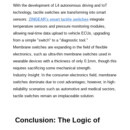
With the development of L4 autonomous driving and IoT
technology, tactile switches are transforming into smart
sensors.
ZINGEAR's smart tactile switches
integrate
temperature sensors and pressure monitoring modules,
allowing real-time data upload to vehicle ECUs, upgrading
from a simple "switch" to a "diagnostic tool."
Membrane switches are expanding in the field of flexible
electronics, such as ultra-thin membrane switches used in
wearable devices with a thickness of only 0.1mm, though this
requires sacrificing some mechanical strength.
Industry Insight: In the consumer electronics field, membrane
switches dominate due to cost advantages; however, in high-
reliability scenarios such as automotive and medical sectors,
tactile switches remain an irreplaceable solution.
Conclusion: The Logic of