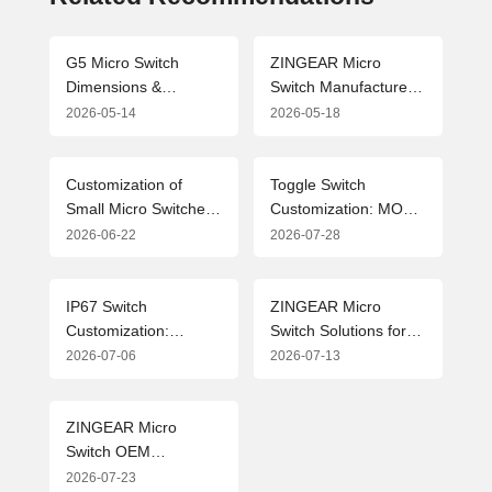
G5 Micro Switch
ZINGEAR Micro
Dimensions &
Switch Manufacturers:
Drawing Parameters
Leading the Industry
2026-05-14
2026-05-18
Guide (2026 Edition)
with Precision
Manufacturing and
Customized Solutions
Customization of
Toggle Switch
Small Micro Switches:
Customization: MOQ,
Flexible Solutions and
OEM & ODM
2026-06-22
2026-07-28
ZINGEAR Mode
Solutions from
Analysis for the Home
Professional Micro
Appliance Industry
Switch Manufacturer
IP67 Switch
ZINGEAR Micro
Customization:
Switch Solutions for
Flexible MOQ
New Energy Vehicle
2026-07-06
2026-07-13
Solutions and Industry
Charging Guns:
Applications for
Advanced Design and
Waterproof Micro
Applications
ZINGEAR Micro
Switches
Switch OEM
Manufacturing
2026-07-23