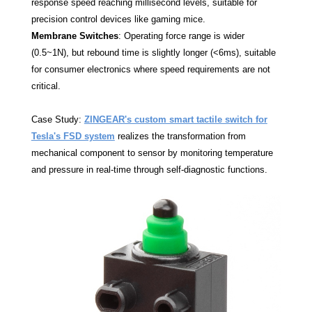
response speed reaching millisecond levels, suitable for
precision control devices like gaming mice.
Membrane Switches
: Operating force range is wider
(0.5~1N), but rebound time is slightly longer (<6ms), suitable
for consumer electronics where speed requirements are not
critical.
Case Study:
ZINGEAR's custom smart tactile switch for
Tesla's FSD system
realizes the transformation from
mechanical component to sensor by monitoring temperature
and pressure in real-time through self-diagnostic functions.