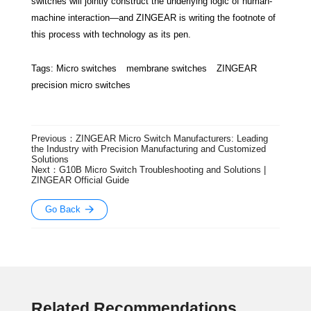
switches will jointly construct the underlying logic of human-
machine interaction—and ZINGEAR is writing the footnote of
this process with technology as its pen.
Tags:
Micro switches
membrane switches
ZINGEAR
precision micro switches
Previous：ZINGEAR Micro Switch Manufacturers: Leading
the Industry with Precision Manufacturing and Customized
Solutions
Next：G10B Micro Switch Troubleshooting and Solutions |
ZINGEAR Official Guide
Go Back
Related Recommendations