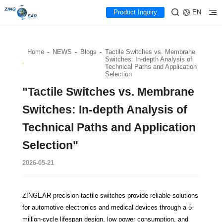
Product Inquiry
EN
Home
-
NEWS
-
Blogs
-
Tactile Switches vs. Membrane
Switches: In-depth Analysis of
Technical Paths and Application
Selection
"Tactile Switches vs. Membrane
Switches: In-depth Analysis of
Technical Paths and Application
Selection"
2026-05-21
ZINGEAR precision tactile switches provide reliable solutions
for automotive electronics and medical devices through a 5-
million-cycle lifespan design, low power consumption, and