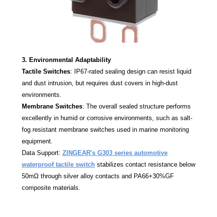
3. Environmental Adaptability
Tactile Switches
: IP67-rated sealing design can resist liquid
and dust intrusion, but requires dust covers in high-dust
environments.
Membrane Switches
: The overall sealed structure performs
excellently in humid or corrosive environments, such as salt-
fog resistant membrane switches used in marine monitoring
equipment.
Data Support:
ZINGEAR's G303 series automotive
waterproof tactile switch
stabilizes contact resistance below
50mΩ through silver alloy contacts and PA66+30%GF
composite materials.