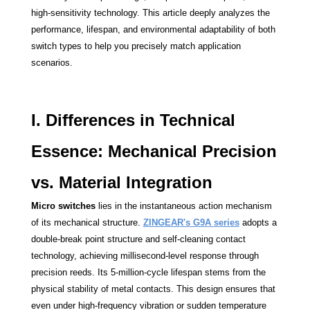
high-sensitivity technology. This article deeply analyzes the
performance, lifespan, and environmental adaptability of both
switch types to help you precisely match application
scenarios.
I. Differences in Technical
Essence: Mechanical Precision
vs. Material Integration
Micro switches
lies in the instantaneous action mechanism
of its mechanical structure.
ZINGEAR's G9A series
adopts a
double-break point structure and self-cleaning contact
technology, achieving millisecond-level response through
precision reeds. Its 5-million-cycle lifespan stems from the
physical stability of metal contacts. This design ensures that
even under high-frequency vibration or sudden temperature