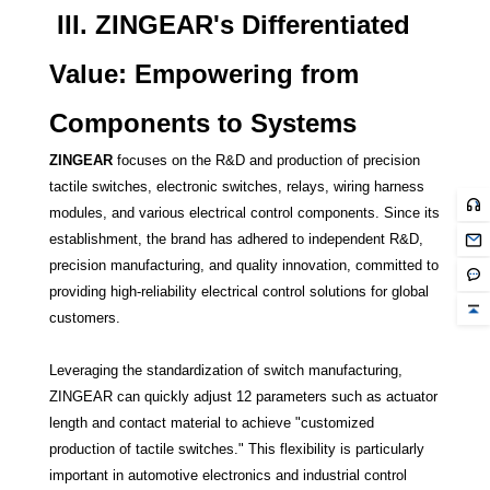
III. ZINGEAR's Differentiated
Value: Empowering from
Components to Systems
ZINGEAR
focuses on the R&D and production of precision
tactile switches, electronic switches, relays, wiring harness
modules, and various electrical control components. Since its
establishment, the brand has adhered to independent R&D,
precision manufacturing, and quality innovation, committed to
providing high-reliability electrical control solutions for global
customers.
Leveraging the standardization of switch manufacturing,
ZINGEAR can quickly adjust 12 parameters such as actuator
length and contact material to achieve "customized
production of tactile switches." This flexibility is particularly
important in automotive electronics and industrial control