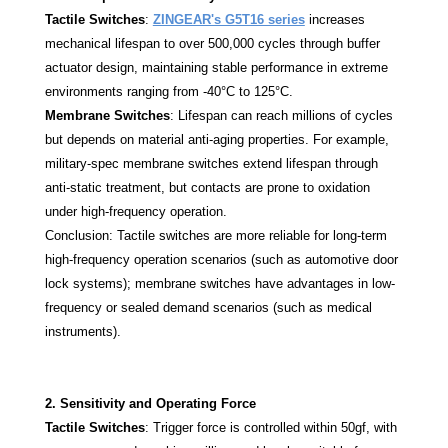
Tactile Switches
:
ZINGEAR's G5T16 series
increases
mechanical lifespan to over 500,000 cycles through buffer
actuator design, maintaining stable performance in extreme
environments ranging from -40°C to 125°C.
Membrane Switches
: Lifespan can reach millions of cycles
but depends on material anti-aging properties. For example,
military-spec membrane switches extend lifespan through
anti-static treatment, but contacts are prone to oxidation
under high-frequency operation.
Conclusion: Tactile switches are more reliable for long-term
high-frequency operation scenarios (such as automotive door
lock systems); membrane switches have advantages in low-
frequency or sealed demand scenarios (such as medical
instruments).
2. Sensitivity and Operating Force
Tactile Switches
: Trigger force is controlled within 50gf, with