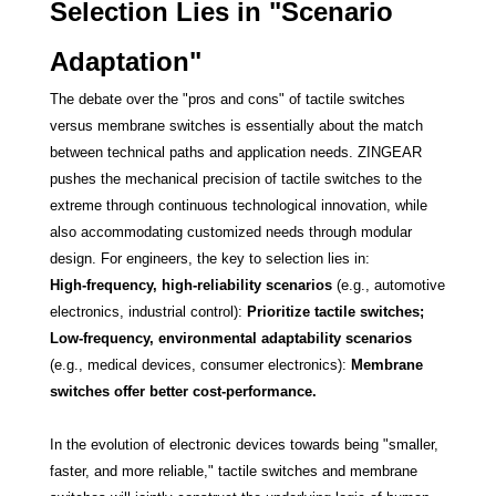
Selection Lies in "Scenario
Adaptation"
The debate over the "pros and cons" of tactile switches
versus membrane switches is essentially about the match
between technical paths and application needs. ZINGEAR
pushes the mechanical precision of tactile switches to the
extreme through continuous technological innovation, while
also accommodating customized needs through modular
design. For engineers, the key to selection lies in:
High-frequency, high-reliability scenarios
(e.g., automotive
electronics, industrial control):
Prioritize tactile switches;
Low-frequency, environmental adaptability scenarios
(e.g., medical devices, consumer electronics):
Membrane
switches offer better cost-performance.
In the evolution of electronic devices towards being "smaller,
faster, and more reliable," tactile switches and membrane