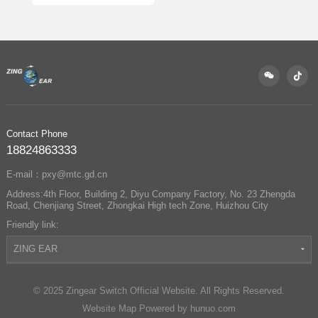
Complete Guide
Contact Phone
18824863333
E-mail：pxy@mtc.gd.cn
Address:4th Floor, Building 2, Diyu Company Factory, No. 23 Zhengda
Road, Chenjiang Street, Zhongkai High tech Zone, Huizhou City
Friendly link:
ZING EAR
© 2025 Zingear Switch Official Website. All Rights Reserved.
Website Map
Powered by hunuo.com