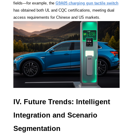
fields—for example, the
G9A05 charging gun tactile switch
has obtained both UL and CQC certifications, meeting dual
access requirements for Chinese and US markets.
IV. Future Trends: Intelligent
Integration and Scenario
Segmentation