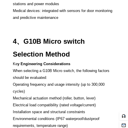
stations and power modules
Medical devices: integrated with sensors for door monitoring
and predictive maintenance
4、G10B Micro switch
Selection Method
Ke
y Engineering Considerations
When selecting a G10B Micro switch, the following factors
should be evaluated:
Operating frequency and usage intensity (up to 300,000
cycles)
Mechanical actuation method (roller, button, lever)
Electrical load compatibility (rated voltage/current)
Installation space and structural constraints
Environmental conditions (IP67 waterproof/dustproof
requirements, temperature range)