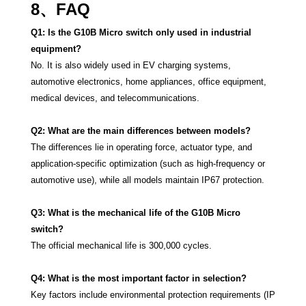
8、FAQ
Q1: Is the G10B Micro switch only used in industrial
equipment?
No. It is also widely used in EV charging systems,
automotive electronics, home appliances, office equipment,
medical devices, and telecommunications.
Q2: What are the main differences between models?
The differences lie in operating force, actuator type, and
application-specific optimization (such as high-frequency or
automotive use), while all models maintain IP67 protection.
Q3: What is the mechanical life of the G10B Micro
switch?
The official mechanical life is 300,000 cycles.
Q4: What is the most important factor in selection?
Key factors include environmental protection requirements (IP