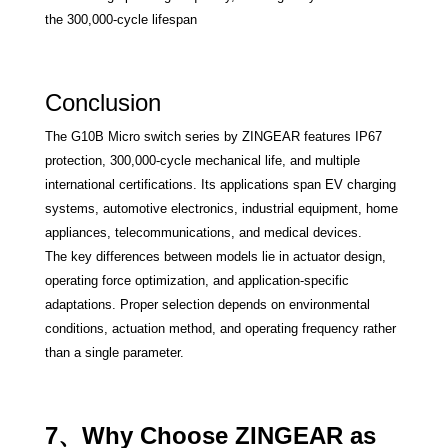
the 300,000-cycle lifespan
Conclusion
The G10B Micro switch series by ZINGEAR features IP67
protection, 300,000-cycle mechanical life, and multiple
international certifications. Its applications span EV charging
systems, automotive electronics, industrial equipment, home
appliances, telecommunications, and medical devices.
The key differences between models lie in actuator design,
operating force optimization, and application-specific
adaptations. Proper selection depends on environmental
conditions, actuation method, and operating frequency rather
than a single parameter.
7、Why Choose ZINGEAR as