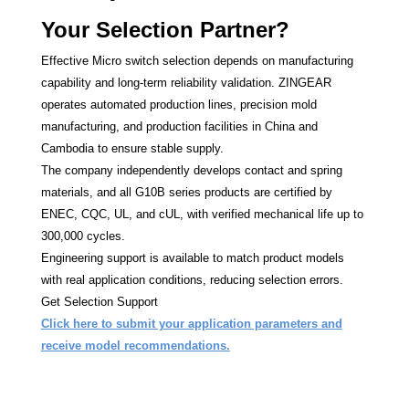
Your Selection Partner?
Effective Micro switch selection depends on manufacturing
capability and long-term reliability validation. ZINGEAR
operates automated production lines, precision mold
manufacturing, and production facilities in China and
Cambodia to ensure stable supply.
The company independently develops contact and spring
materials, and all G10B series products are certified by
ENEC, CQC, UL, and cUL, with verified mechanical life up to
300,000 cycles.
Engineering support is available to match product models
with real application conditions, reducing selection errors.
Get Selection Support
Click here to submit your application parameters and
receive model recommendations.