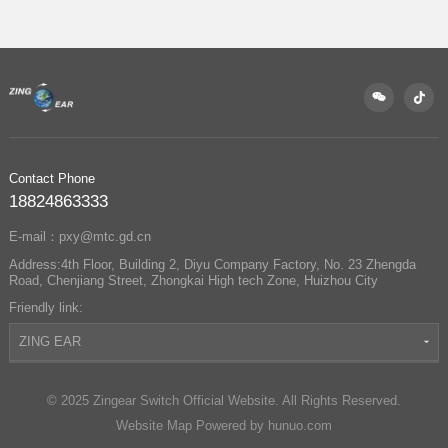
Partners with
Changan Automobile
to Enable Precise
Control of Sun Visors
and Vanity Mirrors
Contact Phone
18824863333
E-mail：pxy@mtc.gd.cn
Address:4th Floor, Building 2, Diyu Company Factory, No. 23 Zhengda
Road, Chenjiang Street, Zhongkai High tech Zone, Huizhou City
Friendly link:
ZING EAR
© 2025 Zingear Switch Official Website. All Rights Reserved.
Website Map
Powered by hunuo.com