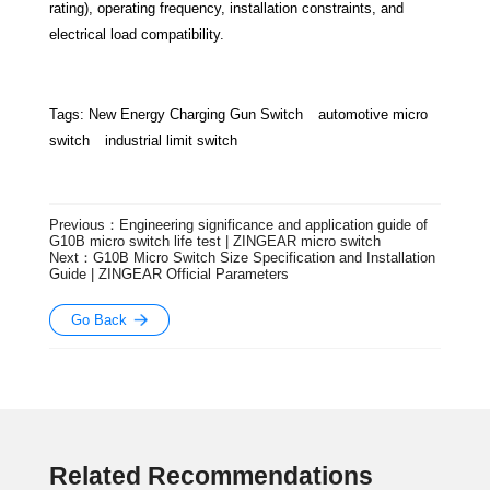
rating), operating frequency, installation constraints, and
electrical load compatibility.
Tags:
New Energy Charging Gun Switch
automotive micro
switch
industrial limit switch
Previous：Engineering significance and application guide of
G10B micro switch life test | ZINGEAR micro switch
Next：G10B Micro Switch Size Specification and Installation
Guide | ZINGEAR Official Parameters
Go Back
Related Recommendations