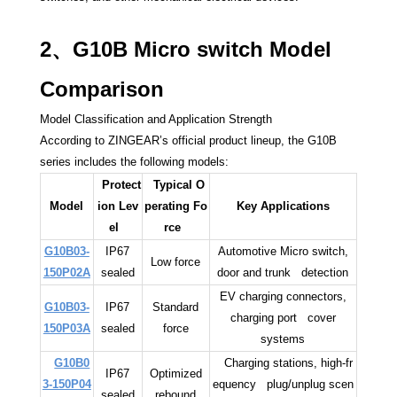
2、G10B Micro switch Model
Comparison
Model Classification and Application Strength
According to ZINGEAR’s official product lineup, the G10B
series includes the following models:
Protect
Typical O
Model
ion Lev
perating Fo
Key Applications
el
rce
G10B03-
IP67
Automotive Micro switch,
Low force
150P02A
sealed
door and trunk detection
EV charging connectors,
G10B03-
IP67
Standard
charging port cover
150P03A
sealed
force
systems
G10B0
Charging stations, high-fr
IP67
Optimized
3-150P04
equency plug/unplug scen
sealed
rebound