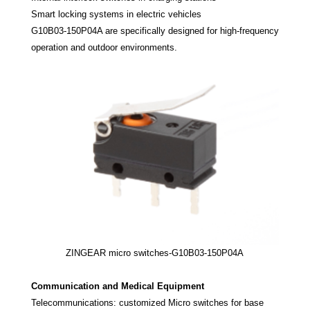
Smart locking systems in electric vehicles
G10B03-150P04A are specifically designed for high-frequency
operation and outdoor environments.
ZINGEAR micro switches-G10B03-150P04A
Communication and Medical Equipment
Telecommunications: customized Micro switches for base