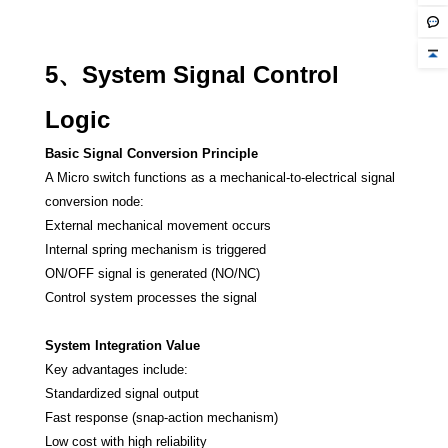
5、System Signal Control
Logic
Basic Signal Conversion Principle
A Micro switch functions as a mechanical-to-electrical signal
conversion node:
External mechanical movement occurs
Internal spring mechanism is triggered
ON/OFF signal is generated (NO/NC)
Control system processes the signal
System Integration Value
Key advantages include:
Standardized signal output
Fast response (snap-action mechanism)
Low cost with high reliability