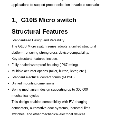
applications to support proper selection in various scenarios.
1、G10B Micro switch
Structural Features
Standardized Design and Versatility
The G10B Micro switch series adopts a unified structural
platform, ensuring strong cross-device compatibility.
Key structural features include:
Fully sealed waterproof housing (IP67 rating)
Multiple actuator options (roller, button, lever, etc.)
Standard electrical contact forms (NO/NC)
Unified mounting dimensions
Spring mechanism design supporting up to 300,000
mechanical cycles
This design enables compatibility with EV charging
connectors, automotive door systems, industrial limit
switches, and other mechanical-electrical devices.