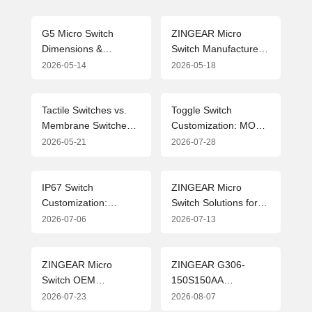
G5 Micro Switch
ZINGEAR Micro
Dimensions &
Switch Manufacturers:
Drawing Parameters
Leading the Industry
2026-05-14
2026-05-18
Guide (2026 Edition)
with Precision
Manufacturing and
Customized Solutions
Tactile Switches vs.
Toggle Switch
Membrane Switches:
Customization: MOQ,
In-depth Analysis of
OEM & ODM
2026-05-21
2026-07-28
Technical Paths and
Solutions from
Application Selection
Professional Micro
Switch Manufacturer
IP67 Switch
ZINGEAR Micro
Customization:
Switch Solutions for
Flexible MOQ
New Energy Vehicle
2026-07-06
2026-07-13
Solutions and Industry
Charging Guns:
Applications for
Advanced Design and
Waterproof Micro
Applications
ZINGEAR Micro
ZINGEAR G306-
Switches
Switch OEM
150S150AA
Manufacturing
Automotive Micro
2026-07-23
2026-08-07
Complete Guide
Switch Officially