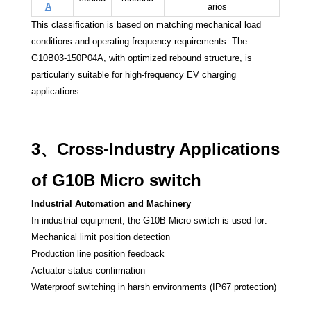
A
arios
This classification is based on matching mechanical load
conditions and operating frequency requirements. The
G10B03-150P04A, with optimized rebound structure, is
particularly suitable for high-frequency EV charging
applications.
3、Cross-Industry Applications
of G10B Micro switch
Industrial Automation and Machinery
In industrial equipment, the G10B Micro switch is used for:
Mechanical limit position detection
Production line position feedback
Actuator status confirmation
Waterproof switching in harsh environments (IP67 protection)