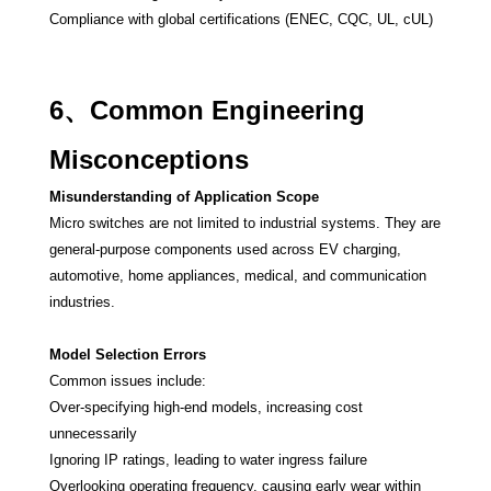
Compliance with global certifications (ENEC, CQC, UL, cUL)
6、Common Engineering
Misconceptions
Misunderstanding of Application Scope
Micro switches are not limited to industrial systems. They are
general-purpose components used across EV charging,
automotive, home appliances, medical, and communication
industries.
Model Selection Errors
Common issues include:
Over-specifying high-end models, increasing cost
unnecessarily
Ignoring IP ratings, leading to water ingress failure
Overlooking operating frequency, causing early wear within