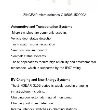
ZINGEAR micro switches-G10B03-150P00A
Automotive and Transportation Systems
Micro switches are commonly used in:
Vehicle door status detection
Trunk switch signal recognition
Seat position limit control
Seatbelt status systems
These applications require high reliability and environmental
resistance, which is supported by the IP67 rating.
EV Charging and New Energy Systems
The ZINGEAR G10B series is widely used in charging
infrastructure, including:
Charging connector latch signal monitoring
Charging port cover detection
Internal interlock switches in charging stations