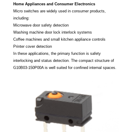
Home Appliances and Consumer Electronics
Micro switches are widely used in consumer products,
including:
Microwave door safety detection
Washing machine door lock interlock systems
Coffee machines and small kitchen appliance controls
Printer cover detection
In these applications, the primary function is safety
interlocking and status detection. The compact structure of
G10B03-150P00A is well suited for confined internal spaces.