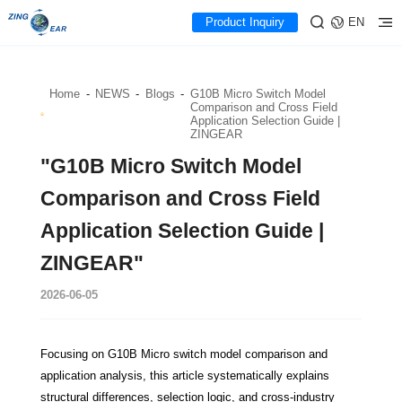
Product Inquiry
EN
Home
-
NEWS
-
Blogs
-
G10B Micro Switch Model
Comparison and Cross Field
Application Selection Guide |
ZINGEAR
"G10B Micro Switch Model
Comparison and Cross Field
Application Selection Guide |
ZINGEAR"
2026-06-05
Focusing on G10B Micro switch model comparison and
application analysis, this article systematically explains
structural differences, selection logic, and cross-industry