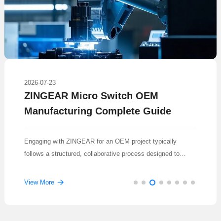
2026-07-23
ZINGEAR Micro Switch OEM
Manufacturing Complete Guide
Engaging with ZINGEAR for an OEM project typically
follows a structured, collaborative process designed to
translate a concept into a reliable, mass-produced
component.
View More