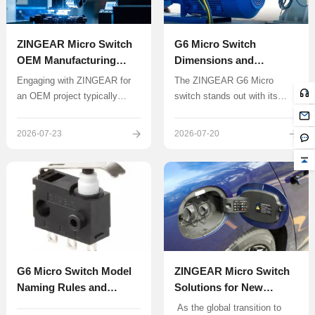
days, and provide a targeted
solution.
ZINGEAR Micro Switch
G6 Micro Switch
OEM Manufacturing
Dimensions and
Complete Guide
Specifications
Engaging with ZINGEAR for
The ZINGEAR G6 Micro
Explained: A Complete
an OEM project typically
switch stands out with its
Beginner’s Guide
follows a structured,
reliable snap-action
collaborative process
mechanism, compact size,
2026-07-23
2026-07-20
designed to translate a
and IP67 protection rating,
concept into a reliable, mass-
making it a popular choice
produced component.
among engineers and
hobbyists. This guide will walk
you through the dimensions,
specifications, and real-world
applications of the G6 Micro
switch to help you fully
understand its selection and
G6 Micro Switch Model
ZINGEAR Micro Switch
usage.
Naming Rules and
Solutions for New
Selection Guide |
Energy Vehicle Charging
​ As the global transition to