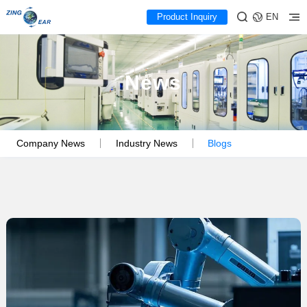
Product Inquiry
EN
News
Company News
Industry News
Blogs