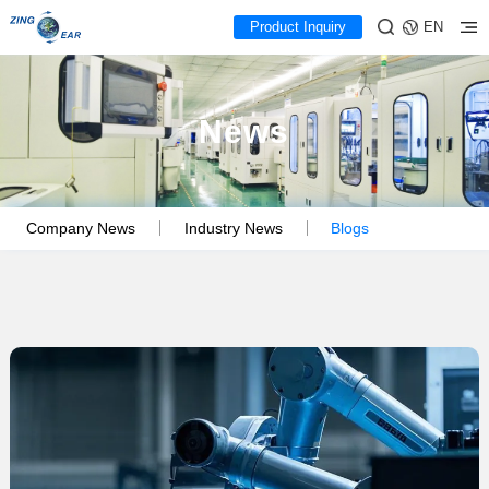
Product Inquiry
EN
News
Company News
Industry News
Blogs