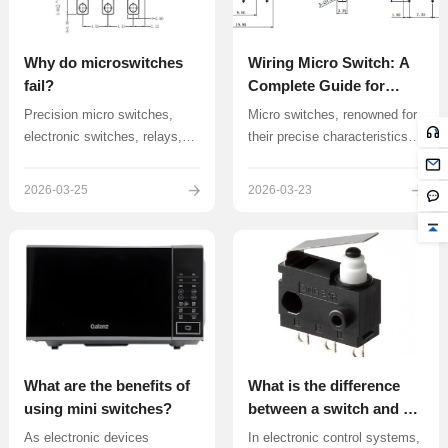
Why do microswitches
Wiring Micro Switch: A
fail?
Complete Guide for
Beginners
Precision micro switches,
Micro switches, renowned for
electronic switches, relays,
their precise characteristics
wire harness modules, and
such as small contact gap,
various electrical control
short actuation travel, and
2026-03-25
2026-03-23
components are the core
rapid on-off switching, have
focus of ZINGEAR’s R&D and
become indispensable control
manufacturing expertise.
components in applications
ranging from household
appliances to industrial
automation equipment
What are the benefits of
What is the difference
using mini switches?
between a switch and a
microswitch?
As electronic devices
In electronic control systems,