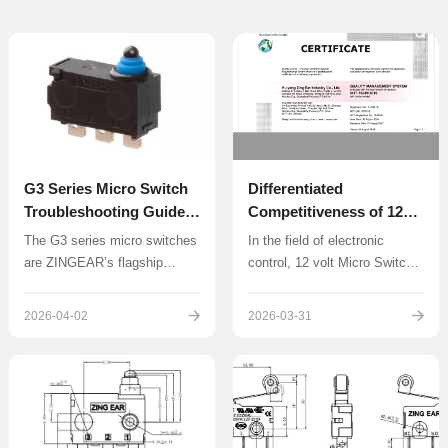
G3 Series Micro Switch
Differentiated
Troubleshooting Guide:
Competitiveness of 12
Contact Failure and No
volt Micro Switch
The G3 series micro switches
In the field of electronic
Response Solutions
are ZINGEAR’s flagship
control, 12 volt Micro Switch
waterproof micro switches,
have become core
widely used in automotive
components in smart home
2026-04-02
2026-03-31
door locks, electric suction
systems, portable devices,
doors, and industrial control
and industrial sensing
systems with high-frequency
applications due to their low-
operations.
voltage compatibility.