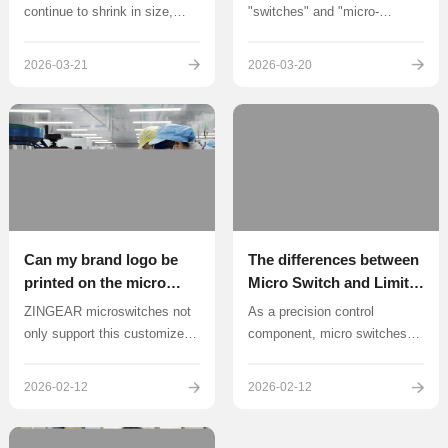
continue to shrink in size,
"switches" and "micro-
mini switches have become a
switches" belong to the same
key component in enhancing
category of circuit switching
2026-03-21
2026-03-20
product reliability thanks to
components, but they exhibit
their precision design and high
significant differences in
efficiency.
structural design
Can my brand logo be
The differences between
printed on the micro
Micro Switch and Limit
switch? ZINGEAR micro
Switch
ZINGEAR microswitches not
As a precision control
switch supports
only support this customized
component, micro switches
customization
service, but also have mature
achieve circuit on/off through
technical capabilities and rich
instantaneous action
2026-02-12
2026-02-12
implementation experience.
mechanisms. Its core feature
is the extremely small
distance between contacts