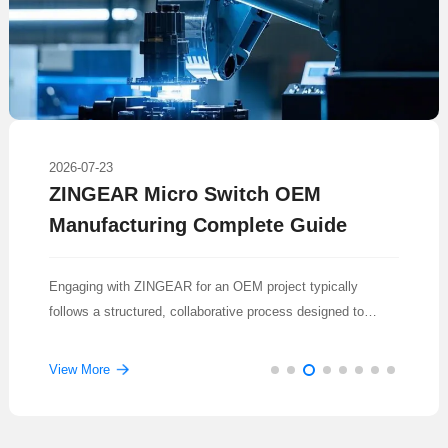
2026-07-23
ZINGEAR Micro Switch OEM
Manufacturing Complete Guide
Engaging with ZINGEAR for an OEM project typically
follows a structured, collaborative process designed to
translate a concept into a reliable, mass-produced
component.
View More