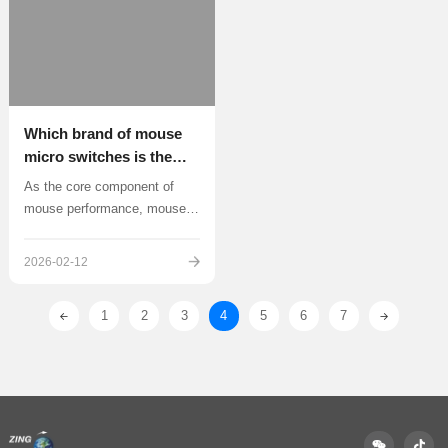
(usually<1mm)
Which brand of mouse
micro switches is the
best? Deep analysis and
As the core component of
recommendation
mouse performance, mouse
micro switches directly
determine the tactile
2026-02-12
sensation, response speed
1
2
3
4
5
6
7