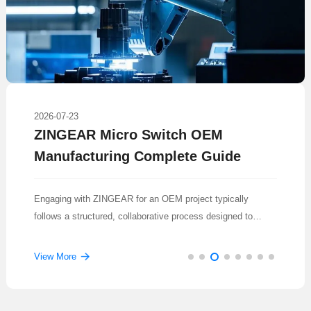
2026-07-23
ZINGEAR Micro Switch OEM
Manufacturing Complete Guide
Engaging with ZINGEAR for an OEM project typically
follows a structured, collaborative process designed to
translate a concept into a reliable, mass-produced
component.
View More