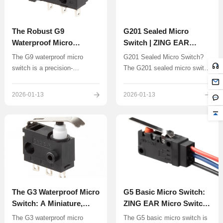
The Robust G9
G201 Sealed Micro
Waterproof Micro
Switch | ZING EAR
Switch: Design,
China ODM & OEM
The G9 waterproof micro
G201 Sealed Micro Switch?
Applications and
Manufacturer
switch is a precision-
The G201 sealed micro switch
Manufacturing
engineered, sealed snap-
represents a specialized
Excellence by ZING EAR
action switch designed to
category of snap-action
2026-01-13
2026-01-13
operate reliably in
switches, distinct from the
environments where exposure
common miniature G3 and G9
to water, dust, and other
series due to its specific
contaminants is a constant
electrical ratings
challenge.
The G3 Waterproof Micro
G5 Basic Micro Switch:
Switch: A Miniature,
ZING EAR Micro Switch
Sealed Solution
Source Factory &
The G3 waterproof micro
​The G5 basic micro switch is