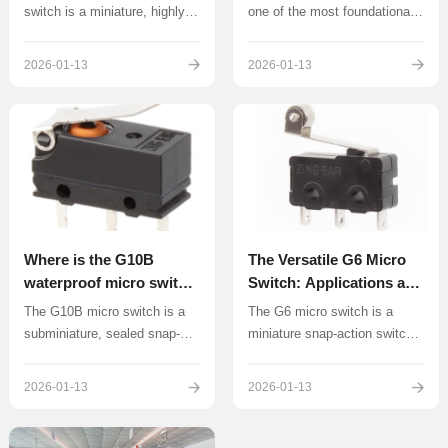
Applications
switch is a miniature, highly
one of the most foundational
precise snap-action switch
and widely utilized snap-
renowned for its excellent
action switches in
2026-01-13
2026-01-13
sealing capabilities, typically
electromechanical design.
meeting the rigorous IP67
Characterized by its robust,
standard.
standard size and proven
reliability, the G5 series is a
versatile component found in
countless devices and
machines across the globe.
Where is the G10B
The Versatile G6 Micro
waterproof micro switch
Switch: Applications and
applied?
Manufacturer Insights
The G10B micro switch is a
The G6 micro switch is a
subminiature, sealed snap-
miniature snap-action switch
action switch known for its
known for its compact size,
IP67 waterproof and dustproof
high reliability, and versatility,
2026-01-13
2026-01-13
rating and compact size
which has earned it
(approximately 12.8mm in
widespread application across
length). These features make
various industries.