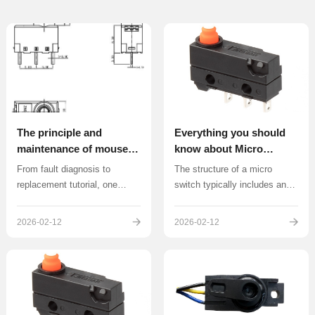
The principle and
Everything you should
maintenance of mouse
know about Micro
micro switches
Switch
From fault diagnosis to
The structure of a micro
replacement tutorial, one
switch typically includes an
article solves problems such
action spring plate, contact
as button failure and double
feet, and a return spring.
2026-02-12
2026-02-12
clicking