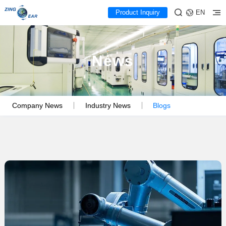
Product Inquiry
EN
News
Company News
Industry News
Blogs