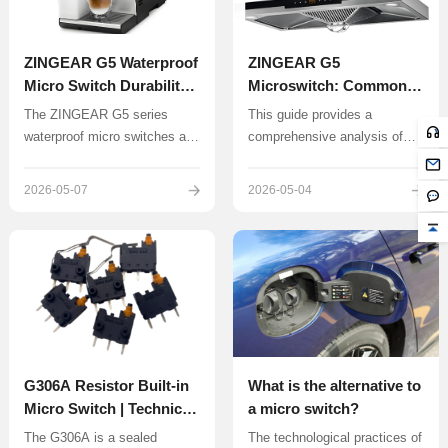
ZINGEAR G5 Waterproof
ZINGEAR G5
Micro Switch Durability
Microswitch: Common
Testing and Longevity
Troubleshooting and
The ZINGEAR G5 series
This guide provides a
Analysis | IP67
Repair Guide
waterproof micro switches are
comprehensive analysis of
Reference
known for their reliability and
common G5 micro switch
IP67 protection rating, making
faults, troubleshooting
2026-05-07
2026-05-04
them suitable for humid or
methods, and maintenance
dusty environments such as
techniques to help users
electric toothbrushes, air
extend device lifespan and
conditioner transformers, lawn
reduce maintenance costs.
mowers, and automated
clothes drying racks.
G306A Resistor Built-in
What is the alternative to
Micro Switch | Technical
a micro switch?
Overview – Exclusive
The G306A is a sealed
The technological practices of