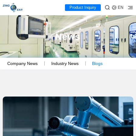
Product Inquiry
EN
News
Company News
Industry News
Blogs