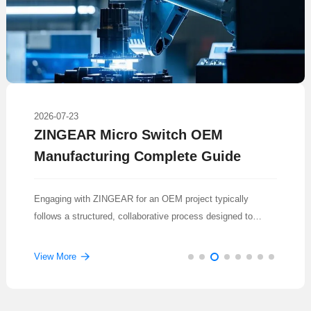
2026-07-23
ZINGEAR Micro Switch OEM
Manufacturing Complete Guide
Engaging with ZINGEAR for an OEM project typically
follows a structured, collaborative process designed to
translate a concept into a reliable, mass-produced
component.
View More